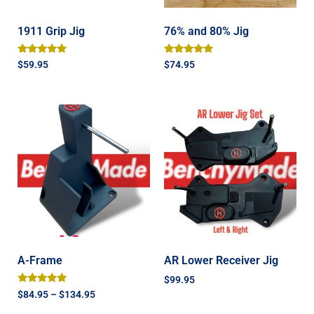
1911 Grip Jig
76% and 80% Jig
Rated
Rated
$
59.95
$
74.95
5.00
4.93
out of 5
out of 5
A-Frame
AR Lower Receiver Jig
$
99.95
Rated
$
84.95
–
$
134.95
5.00
out of 5