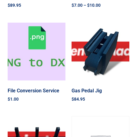
$
89.95
$
7.00
–
$
10.00
File Conversion Service
Gas Pedal Jig
$
1.00
$
84.95