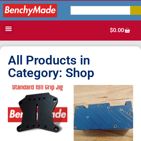
$
0.00
All Products in
Category: Shop