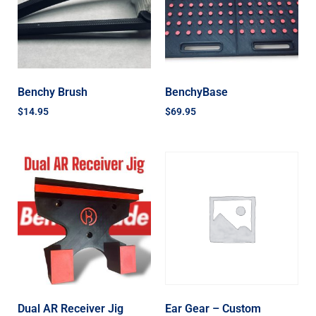
Benchy Brush
BenchyBase
$
14.95
$
69.95
Dual AR Receiver Jig
Ear Gear – Custom