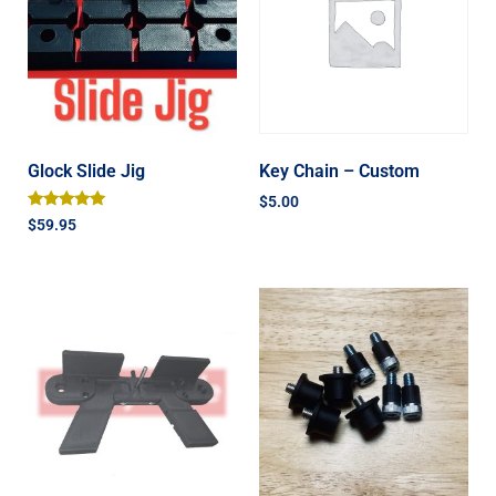
Glock Slide Jig
Key Chain – Custom
$
5.00
Rated
$
59.95
5.00
out of 5