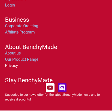
Login
Business
Corporate Ordering
Affiliate Program
About BenchyMade
About us
Our Product Range
Privacy
Stay BenchyMade
Subscribe to our newsletter for the latest BenchyMade news and to
receive discounts!