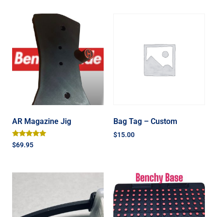
AR Magazine Jig
Bag Tag – Custom
$
15.00
Rated
$
69.95
5.00
out of 5