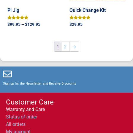
Pi Jig
Quick Change Kit
Rated
Rated
$
99.95
–
$
129.95
$
29.95
5.00
5.00
out of 5
out of 5
1
2
→
Sign up for the Newsletter and Receive Discounts
Customer Care
Warranty and Care
Status of order
All orders
My account