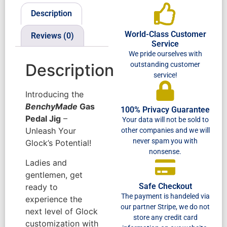
Description
World-Class Customer
Reviews (0)
Service
We pride ourselves with
outstanding customer
Description
service!
Introducing the
BenchyMade
Gas
100% Privacy Guarantee
Pedal Jig
–
Your data will not be sold to
Unleash Your
other companies and we will
never spam you with
Glock’s Potential!
nonsense.
Ladies and
gentlemen, get
Safe Checkout
ready to
The payment is handeled via
experience the
our partner Stripe, we do not
next level of Glock
store any credit card
customization with