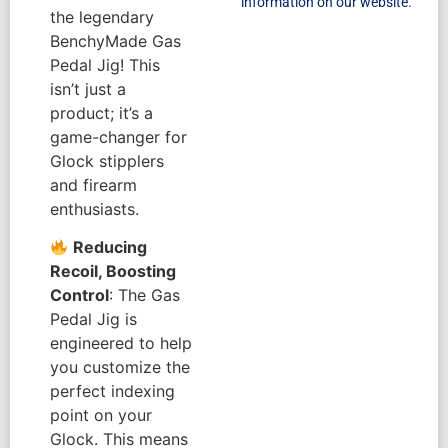
information on our website.
the legendary
BenchyMade Gas
Pedal Jig! This
isn’t just a
product; it’s a
game-changer for
Glock stipplers
and firearm
enthusiasts.
Reducing
Recoil, Boosting
Control
: The Gas
Pedal Jig is
engineered to help
you customize the
perfect indexing
point on your
Glock. This means