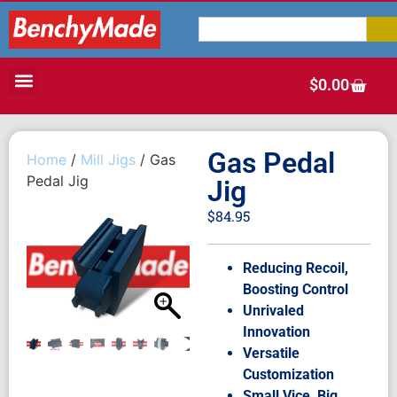
$
0.00
Gas Pedal
Home
/
Mill Jigs
/ Gas
Pedal Jig
Jig
$
84.95
Reducing Recoil,
Boosting Control
Unrivaled
Innovation
Versatile
Customization
Small Vice, Big