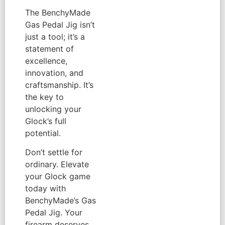
The BenchyMade
Gas Pedal Jig isn’t
just a tool; it’s a
statement of
excellence,
innovation, and
craftsmanship. It’s
the key to
unlocking your
Glock’s full
potential.
Don’t settle for
ordinary. Elevate
your Glock game
today with
BenchyMade’s Gas
Pedal Jig. Your
firearm deserves