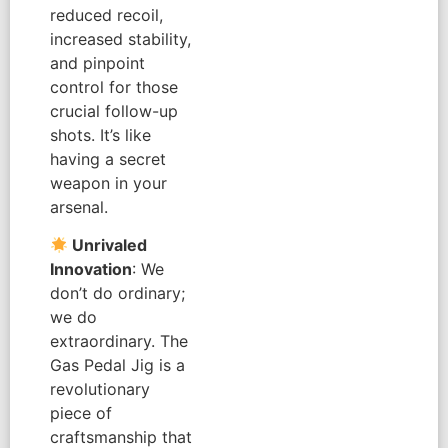
reduced recoil,
increased stability,
and pinpoint
control for those
crucial follow-up
shots. It’s like
having a secret
weapon in your
arsenal.
Unrivaled
Innovation
: We
don’t do ordinary;
we do
extraordinary. The
Gas Pedal Jig is a
revolutionary
piece of
craftsmanship that