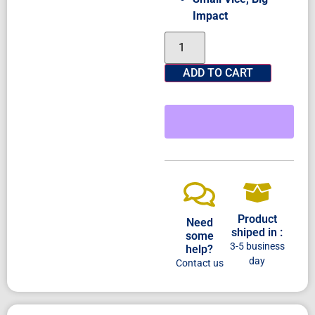
Impact
ADD TO CART
Product
Need
shiped in :
some
3-5 business
help?
day
Contact us