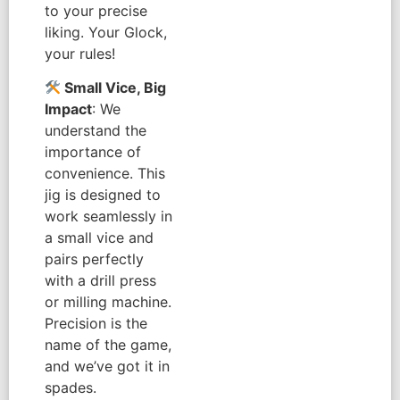
to your precise
liking. Your Glock,
your rules!
Small Vice, Big
Impact
: We
understand the
importance of
convenience. This
jig is designed to
work seamlessly in
a small vice and
pairs perfectly
with a drill press
or milling machine.
Precision is the
name of the game,
and we’ve got it in
spades.