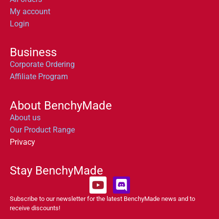
My account
Login
Business
Corporate Ordering
Affiliate Program
About BenchyMade
About us
Our Product Range
Privacy
Stay BenchyMade
Subscribe to our newsletter for the latest BenchyMade news and to
receive discounts!