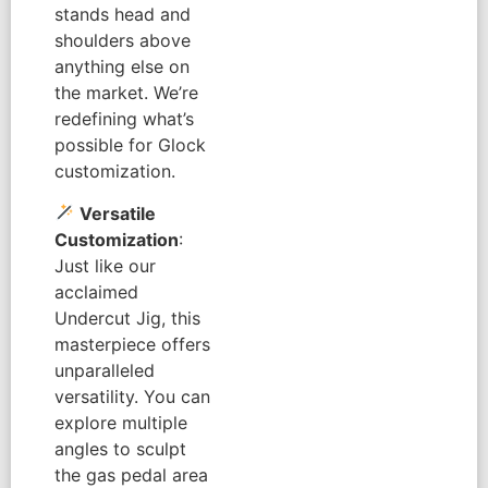
stands head and
shoulders above
anything else on
the market. We’re
redefining what’s
possible for Glock
customization.
Versatile
Customization
:
Just like our
acclaimed
Undercut Jig, this
masterpiece offers
unparalleled
versatility. You can
explore multiple
angles to sculpt
the gas pedal area