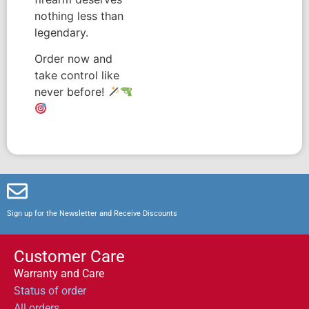
nothing less than
legendary.
Order now and
take control like
never before!
Sign up for the Newsletter and Receive Discounts
Customer Care
Warranty and Care
Status of order
All orders